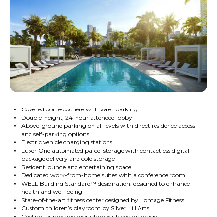
Covered porte-cochère with valet parking
Double-height, 24-hour attended lobby
Above-ground parking on all levels with direct residence access
and self-parking options
Electric vehicle charging stations
Luxer One automated parcel storage with contactless digital
package delivery and cold storage
Resident lounge and entertaining space
Dedicated work-from-home suites with a conference room
WELL Building Standard™ designation, designed to enhance
health and well-being
State-of-the-art fitness center designed by Homage Fitness
Custom children’s playroom by Silver Hill Arts
Cycling lounge and workshop with cycle storage