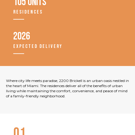
105 units
RESIDENCES
2026
EXPECTED DELIVERY
Where city life meets paradise, 2200 Brickell is an urban oasis nestled in
the heart of Miami. The residences deliver all of the benefits of urban
living while maintaining the comfort, convenience, and peace of mind
of a family-friendly neighborhood.
01