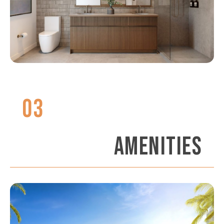
03
AMENITIES