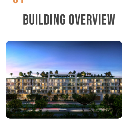
BUILDING OVERVIEW