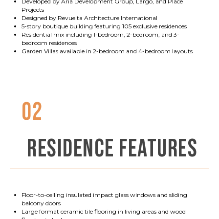
Developed by Aria Development Group, Largo, and Place
Projects
Designed by Revuelta Architecture International
5-story boutique building featuring 105 exclusive residences
Residential mix including 1-bedroom, 2-bedroom, and 3-
bedroom residences
Garden Villas available in 2-bedroom and 4-bedroom layouts
02
RESIDENCE FEATURES
Floor-to-ceiling insulated impact glass windows and sliding
balcony doors
Large format ceramic tile flooring in living areas and wood