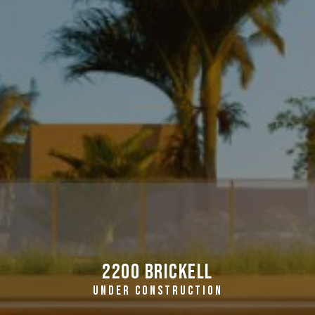
2200 Brickell
UNDER CONSTRUCTION