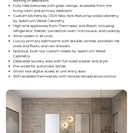
flooring in bedrooms
Fully tiled balconies with glass railings, accessible from the
living room and primary bedroom
Custom kitchens by ODA New York featuring wood cabinetry
by Spectrum Wood Cabinetry
High-end appliances from Thermador and Bosch, including
refrigerator, freezer, convection oven, microwave, and cooktop
Wine coolers in all units
Luxury primary bathrooms with double vanities, porcelain tile
walls and floors, and rain showers
Spacious, built-out custom closets by Spectrum Wood
Cabinetry
Dedicated laundry area with full-sized washer and dryer
Pre-wired for automatic blinds
Smart lock digital access at unit entry door
WiFi-enabled thermostats with remote temperature control