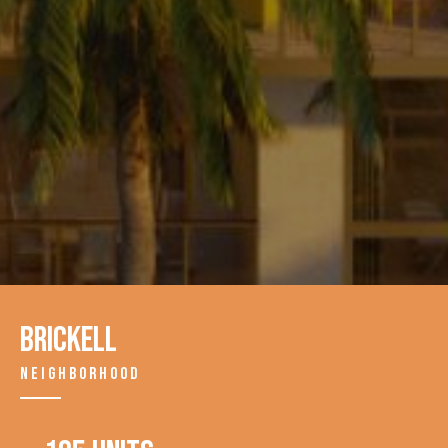
Brickell
NEIGHBORHOOD