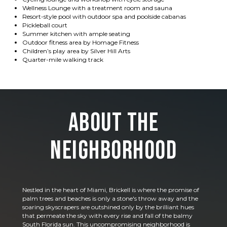
Wellness Lounge with a treatment room and sauna
Resort-style pool with outdoor spa and poolside cabanas
Pickleball court
Summer kitchen with ample seating
Outdoor fitness area by Homage Fitness
Children’s play area by Silver Hill Arts
Quarter-mile walking track
About the
Neighborhood
Nestled in the heart of Miami, Brickell is where the promise of
palm trees and beaches is only a stone's throw away and the
soaring skyscrapers are outshined only by the brilliant hues
that permeate the sky with every rise and fall of the balmy
South Florida sun. This uncompromising neighborhood is