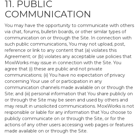
11. PUBLIC
COMMUNICATION
You may have the opportunity to communicate with others
via chat, forums, bulletin boards, or other similar types of
communication on or through the Site. In connection with
such public communications, You may not upload, post,
reference or link to any content that (a) violates this
Agreement; or (b) violates any acceptable use policies that
MoxiWorks may issue in connection with the Site. You
agree that (i) these are public and not private
communications; (ii) You have no expectation of privacy
concerning Your use of or participation in any
communication channels made available on or through the
Site; and (iii) personal information that You share publicly on
or through the Site may be seen and used by others and
may result in unsolicited communications. MoxiWorks is not
responsible or liable for any information that You choose to
publicly communicate on or through the Site, or for the
actions of any other users accessing web pages or features
made available on or through the Site.