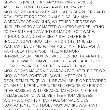
SERVICES (INCLUDING ANY HOSTING SERVICES)
ASSOCIATED WITH IT ARE PROVIDED "AS IS."
MOXIWORKS AND/OR ITS AFFILIATES, SUPPLIERS, AND
REAL ESTATE PROFESSIONALS DISCLAIM ANY
WARRANTY OF ANY KIND, WHETHER EXPRESS OR
IMPLIED, AS TO ANY MATTER WHATSOEVER RELATING
TO THE SITE AND ANY INFORMATION, SOFTWARE,
PRODUCTS, AND SERVICES PROVIDED HEREIN,
INCLUDING WITHOUT LIMITATION THE IMPLIED
WARRANTIES OF MERCHANTABILITY, FITNESS FOR A
PARTICULAR PURPOSE, TITLE, AND NON-
INFRINGEMENT. MOXIWORKS DOES NOT GUARANTEE
THE ACCURACY, COMPLETENESS, OR RELIABILITY OF
THE MOXIWORKS CONTENT. IN PARTICULAR,
MOXIWORKS MAKES NO WARRANTY THAT THE SITE OR
MOXIWORKS CONTENT: (A) WILL MEET YOUR
REQUIREMENTS; (B) WILL BE AVAILABLE OR PROVIDED
ON AN UNINTERRUPTED, TIMELY, SECURE, OR ERROR-
FREE BASIS; (C) WILL BE ACCURATE, COMPLETE, OR
RELIABLE, OR (D) WILL BE FREE FROM VIRUSES,
WORMS, OR OTHER HARMFUL OR MALICIOUS
COMPONENTS. NOR DOES MOXIWORKS WARRANT