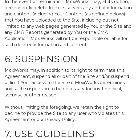
In the event of termination, MoxiWorks may, at its option,
permanently delete from its servers any and all information
and content (including Your Content (as defined below))
that You have uploaded to the Site, including but not
limited to any web pages generated by You or the Site and
any CMA Reports generated by You or the CMA
Application. MoxiWorks will not be responsible or liable for
such deleted information and content.
6. SUSPENSION
MoxiWorks may, in addition to its right to terminate this
Agreement, suspend all or part of the Site and/or suspend
or limit Your access to the Site if MoxiWorks determines
any such suspension to be necessary for any technical,
security, or other reason.
Without limiting the foregoing, we retain the right to
decline to provide the Site to any user who violates this
Agreement or our Privacy Policy.
7. USE GUIDELINES