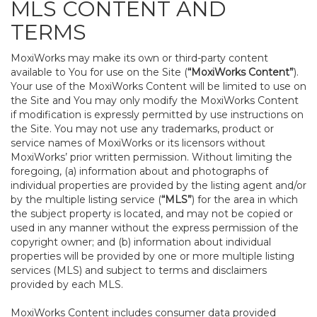
MLS CONTENT AND
TERMS
MoxiWorks may make its own or third-party content
available to You for use on the Site (
“MoxiWorks Content”
).
Your use of the MoxiWorks Content will be limited to use on
the Site and You may only modify the MoxiWorks Content
if modification is expressly permitted by use instructions on
the Site. You may not use any trademarks, product or
service names of MoxiWorks or its licensors without
MoxiWorks’ prior written permission. Without limiting the
foregoing, (a) information about and photographs of
individual properties are provided by the listing agent and/or
by the multiple listing service (
“MLS”
) for the area in which
the subject property is located, and may not be copied or
used in any manner without the express permission of the
copyright owner; and (b) information about individual
properties will be provided by one or more multiple listing
services (MLS) and subject to terms and disclaimers
provided by each MLS.
MoxiWorks Content includes consumer data provided