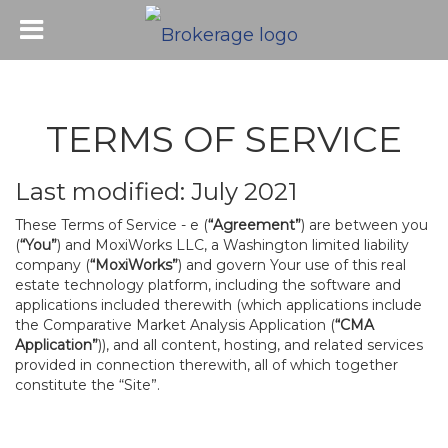
TERMS OF SERVICE
Last modified: July 2021
These Terms of Service - e (
“Agreement”
) are between you
(
“You”
) and MoxiWorks LLC, a Washington limited liability
company (
“MoxiWorks”
) and govern Your use of this real
estate technology platform, including the software and
applications included therewith (which applications include
the Comparative Market Analysis Application (
“CMA
Application”
)), and all content, hosting, and related services
provided in connection therewith, all of which together
constitute the “Site”.