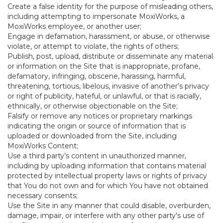
Create a false identity for the purpose of misleading others,
including attempting to impersonate MoxiWorks, a
MoxiWorks employee, or another user;
Engage in defamation, harassment, or abuse, or otherwise
violate, or attempt to violate, the rights of others;
Publish, post, upload, distribute or disseminate any material
or information on the Site that is inappropriate, profane,
defamatory, infringing, obscene, harassing, harmful,
threatening, tortious, libelous, invasive of another’s privacy
or right of publicity, hateful, or unlawful, or that is racially,
ethnically, or otherwise objectionable on the Site;
Falsify or remove any notices or proprietary markings
indicating the origin or source of information that is
uploaded or downloaded from the Site, including
MoxiWorks Content;
Use a third party’s content in unauthorized manner,
including by uploading information that contains material
protected by intellectual property laws or rights of privacy
that You do not own and for which You have not obtained
necessary consents;
Use the Site in any manner that could disable, overburden,
damage, impair, or interfere with any other party's use of