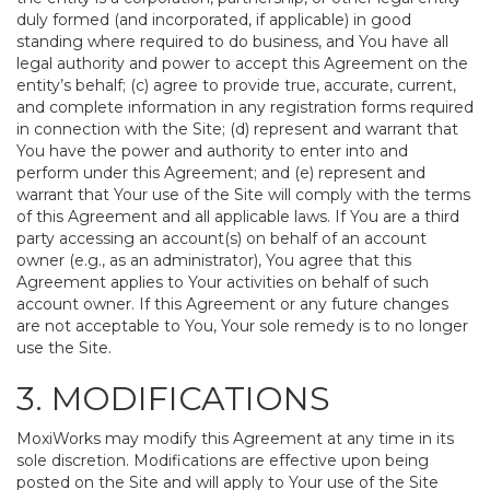
duly formed (and incorporated, if applicable) in good
standing where required to do business, and You have all
legal authority and power to accept this Agreement on the
entity’s behalf; (c) agree to provide true, accurate, current,
and complete information in any registration forms required
in connection with the Site; (d) represent and warrant that
You have the power and authority to enter into and
perform under this Agreement; and (e) represent and
warrant that Your use of the Site will comply with the terms
of this Agreement and all applicable laws. If You are a third
party accessing an account(s) on behalf of an account
owner (e.g., as an administrator), You agree that this
Agreement applies to Your activities on behalf of such
account owner. If this Agreement or any future changes
are not acceptable to You, Your sole remedy is to no longer
use the Site.
3. MODIFICATIONS
MoxiWorks may modify this Agreement at any time in its
sole discretion. Modifications are effective upon being
posted on the Site and will apply to Your use of the Site