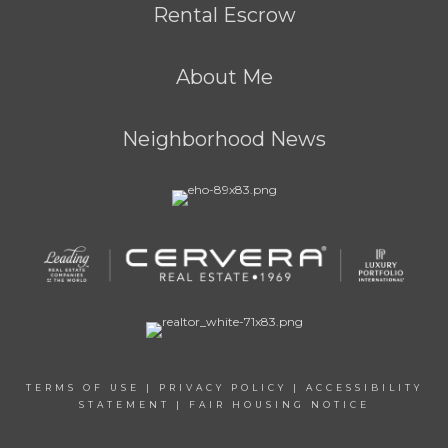
Rental Escrow
About Me
Neighborhood News
TERMS OF USE
|
PRIVACY POLICY
|
ACCESSIBILITY
STATEMENT
|
FAIR HOUSING NOTICE