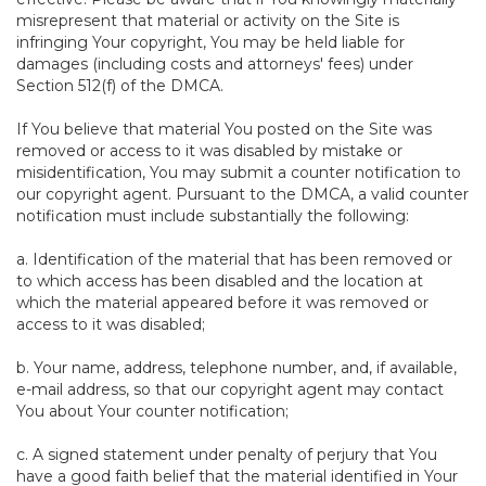
misrepresent that material or activity on the Site is
infringing Your copyright, You may be held liable for
damages (including costs and attorneys' fees) under
Section 512(f) of the DMCA.
If You believe that material You posted on the Site was
removed or access to it was disabled by mistake or
misidentification, You may submit a counter notification to
our copyright agent. Pursuant to the DMCA, a valid counter
notification must include substantially the following:
a. Identification of the material that has been removed or
to which access has been disabled and the location at
which the material appeared before it was removed or
access to it was disabled;
b. Your name, address, telephone number, and, if available,
e-mail address, so that our copyright agent may contact
You about Your counter notification;
c. A signed statement under penalty of perjury that You
have a good faith belief that the material identified in Your