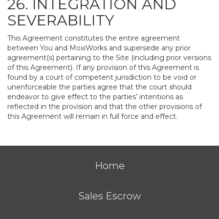
26. INTEGRATION AND
SEVERABILITY
This Agreement constitutes the entire agreement
between You and MoxiWorks and supersede any prior
agreement(s) pertaining to the Site (including prior versions
of this Agreement). If any provision of this Agreement is
found by a court of competent jurisdiction to be void or
unenforceable the parties agree that the court should
endeavor to give effect to the parties’ intentions as
reflected in the provision and that the other provisions of
this Agreement will remain in full force and effect.
Home
Sales Escrow