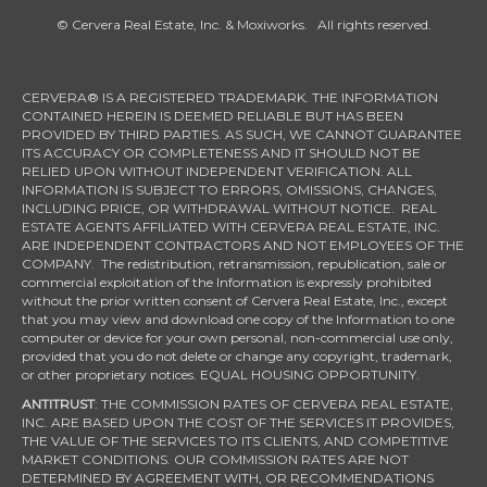
© Cervera Real Estate, Inc. & Moxiworks. All rights reserved.
CERVERA® IS A REGISTERED TRADEMARK. THE INFORMATION
CONTAINED HEREIN IS DEEMED RELIABLE BUT HAS BEEN
PROVIDED BY THIRD PARTIES. AS SUCH, WE CANNOT GUARANTEE
ITS ACCURACY OR COMPLETENESS AND IT SHOULD NOT BE
RELIED UPON WITHOUT INDEPENDENT VERIFICATION. ALL
INFORMATION IS SUBJECT TO ERRORS, OMISSIONS, CHANGES,
INCLUDING PRICE, OR WITHDRAWAL WITHOUT NOTICE. REAL
ESTATE AGENTS AFFILIATED WITH CERVERA REAL ESTATE, INC.
ARE INDEPENDENT CONTRACTORS AND NOT EMPLOYEES OF THE
COMPANY. The redistribution, retransmission, republication, sale or
commercial exploitation of the Information is expressly prohibited
without the prior written consent of Cervera Real Estate, Inc., except
that you may view and download one copy of the Information to one
computer or device for your own personal, non-commercial use only,
provided that you do not delete or change any copyright, trademark,
or other proprietary notices. EQUAL HOUSING OPPORTUNITY.
ANTITRUST
: THE COMMISSION RATES OF CERVERA REAL ESTATE,
INC. ARE BASED UPON THE COST OF THE SERVICES IT PROVIDES,
THE VALUE OF THE SERVICES TO ITS CLIENTS, AND COMPETITIVE
MARKET CONDITIONS. OUR COMMISSION RATES ARE NOT
DETERMINED BY AGREEMENT WITH, OR RECOMMENDATIONS