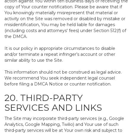
action against You within ten business days of receiving the
copy of Your counter notification. Please be aware that if
You knowingly materially misrepresent that material or
activity on the Site was removed or disabled by mistake or
misidentification, You may be held liable for damages
(including costs and attorneys' fees) under Section 512(f) of
the DMCA.
It is our policy in appropriate circumstances to disable
and/or terminate a repeat infringer’s account or other
similar ability to use the Site.
This information should not be construed as legal advice.
We recommend You seek independent legal counsel
before filing a DMCA Notice or counter notification.
20. THIRD-PARTY
SERVICES AND LINKS
The Site may incorporate third-party services (e.g., Google
Analytics, Google Mapping, Twilio) and Your use of such
third-party services will be at Your own risk and subject to