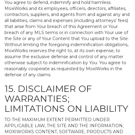
You agree to defend, indemnify and hold harmless
MoxiWorks and its employees, officers, directors, affiliates,
contractors, suppliers, and agents from and against any and
all liabilities, claims and expenses (including attorneys’ fees)
that arise from Your breach of this Agreement or Your
breach of any MLS terms or in connection with Your use of
the Site or any of Your Content that You upload to the Site.
Without limiting the foregoing indemnification obligations,
MoxiWorks reserves the right to, at its own expense, to
assume the exclusive defense and control of any matter
otherwise subject to indemnification by You. You agree to
reasonably cooperate as requested by MoxiWorks in the
defense of any claims.
15. DISCLAIMER OF
WARRANTIES;
LIMITATIONS ON LIABILITY
TO THE MAXIMUM EXTENT PERMITTED UNDER
APPLICABLE LAW, THE SITE AND THE INFORMATION,
MOXIWORKS CONTENT, SOFTWARE, PRODUCTS AND