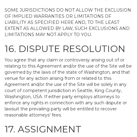
SOME JURISDICTIONS DO NOT ALLOW THE EXCLUSION
OF IMPLIED WARRANTIES OR LIMITATIONS OF
LIABILITY AS SPECIFIED HERE AND, TO THE LEAST
EXTENT AS ALLOWED BY LAW, SUCH EXCLUSIONS AND
LIMITATIONS MAY NOT APPLY TO YOU.
16. DISPUTE RESOLUTION
You agree that any claim or controversy arising out of or
relating to this Agreement and/or the use of the Site will be
governed by the laws of the state of Washington, and that
venue for any action arising from or related to this
Agreement and/or the use of the Site will be solely in any
court of competent jurisdiction in Seattle, King County,
Washington, USA. If either party employs attorneys to
enforce any rights in connection with any such dispute or
lawsuit the prevailing party will be entitled to recover
reasonable attorneys' fees.
17. ASSIGNMENT