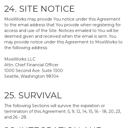
24. SITE NOTICE
MoxiWorks may provide You notice under this Agreement
to the email address that You provide when registering for
access and use of the Site. Notices emailed to You will be
deemed given and received when the email is sent. You
may provide notice under this Agreement to MoxiWorks to
the following address:
MoxiWorks LLC
Attn: Chief Financial Officer
1000 Second Ave. Suite 1300
Seattle, Washington 98104
25. SURVIVAL
The following Sections will survive the expiration or
termination of this Agreement: 5, 9, 12, 14, 15, 16 - 18, 20, 23,
and 26 - 28.