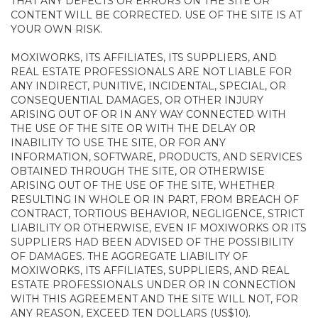
THAT ANY DEFECTS OR ERRORS ON THE SITE OR
CONTENT WILL BE CORRECTED. USE OF THE SITE IS AT
YOUR OWN RISK.
MOXIWORKS, ITS AFFILIATES, ITS SUPPLIERS, AND
REAL ESTATE PROFESSIONALS ARE NOT LIABLE FOR
ANY INDIRECT, PUNITIVE, INCIDENTAL, SPECIAL, OR
CONSEQUENTIAL DAMAGES, OR OTHER INJURY
ARISING OUT OF OR IN ANY WAY CONNECTED WITH
THE USE OF THE SITE OR WITH THE DELAY OR
INABILITY TO USE THE SITE, OR FOR ANY
INFORMATION, SOFTWARE, PRODUCTS, AND SERVICES
OBTAINED THROUGH THE SITE, OR OTHERWISE
ARISING OUT OF THE USE OF THE SITE, WHETHER
RESULTING IN WHOLE OR IN PART, FROM BREACH OF
CONTRACT, TORTIOUS BEHAVIOR, NEGLIGENCE, STRICT
LIABILITY OR OTHERWISE, EVEN IF MOXIWORKS OR ITS
SUPPLIERS HAD BEEN ADVISED OF THE POSSIBILITY
OF DAMAGES. THE AGGREGATE LIABILITY OF
MOXIWORKS, ITS AFFILIATES, SUPPLIERS, AND REAL
ESTATE PROFESSIONALS UNDER OR IN CONNECTION
WITH THIS AGREEMENT AND THE SITE WILL NOT, FOR
ANY REASON, EXCEED TEN DOLLARS (US$10).