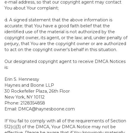
e-mail address, so that our copyright agent may contact
You about Your complaint;
d. A signed statement that the above information is
accurate; that You have a good faith belief that the
identified use of the material is not authorized by the
copyright owner, its agent, or the law; and, under penalty of
perjury, that You are the copyright owner or are authorized
to act on the copyright owner's behalf in this situation.
Our designated copyright agent to receive DMCA Notices
is:
Erin S. Hennessy
Haynes and Boone LLP
30 Rockefeller Plaza, 26th Floor
New York, NY 10112
Phone: 2128354858
Email: DMCA@haynesboone.com
If You fail to comply with all of the requirements of Section
512(c)(3) of the DMCA, Your DMCA Notice may not be
effective. Please be aware that if You knowingly materially