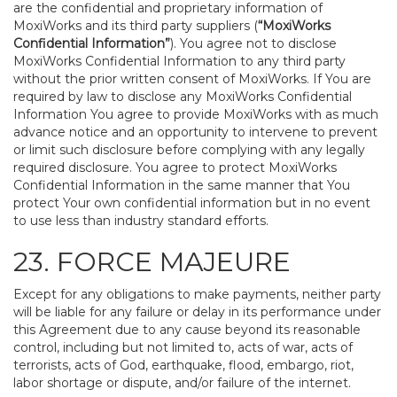
are the confidential and proprietary information of
MoxiWorks and its third party suppliers (
“MoxiWorks
Confidential Information”
). You agree not to disclose
MoxiWorks Confidential Information to any third party
without the prior written consent of MoxiWorks. If You are
required by law to disclose any MoxiWorks Confidential
Information You agree to provide MoxiWorks with as much
advance notice and an opportunity to intervene to prevent
or limit such disclosure before complying with any legally
required disclosure. You agree to protect MoxiWorks
Confidential Information in the same manner that You
protect Your own confidential information but in no event
to use less than industry standard efforts.
23. FORCE MAJEURE
Except for any obligations to make payments, neither party
will be liable for any failure or delay in its performance under
this Agreement due to any cause beyond its reasonable
control, including but not limited to, acts of war, acts of
terrorists, acts of God, earthquake, flood, embargo, riot,
labor shortage or dispute, and/or failure of the internet.