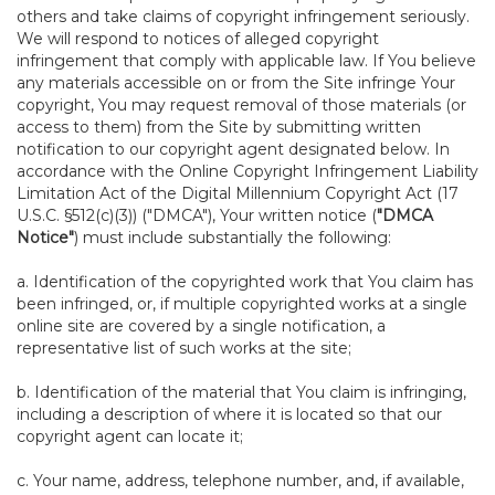
others and take claims of copyright infringement seriously.
We will respond to notices of alleged copyright
infringement that comply with applicable law. If You believe
any materials accessible on or from the Site infringe Your
copyright, You may request removal of those materials (or
access to them) from the Site by submitting written
notification to our copyright agent designated below. In
accordance with the Online Copyright Infringement Liability
Limitation Act of the Digital Millennium Copyright Act (17
U.S.C. §512(c)(3)) ("DMCA"), Your written notice (
"DMCA
Notice"
) must include substantially the following:
a. Identification of the copyrighted work that You claim has
been infringed, or, if multiple copyrighted works at a single
online site are covered by a single notification, a
representative list of such works at the site;
b. Identification of the material that You claim is infringing,
including a description of where it is located so that our
copyright agent can locate it;
c. Your name, address, telephone number, and, if available,