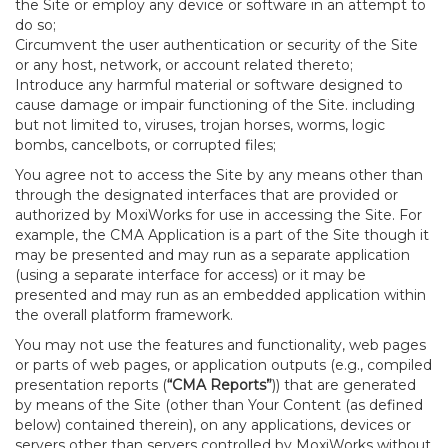
the Site or employ any device or software in an attempt to
do so;
Circumvent the user authentication or security of the Site
or any host, network, or account related thereto;
Introduce any harmful material or software designed to
cause damage or impair functioning of the Site. including
but not limited to, viruses, trojan horses, worms, logic
bombs, cancelbots, or corrupted files;
You agree not to access the Site by any means other than
through the designated interfaces that are provided or
authorized by MoxiWorks for use in accessing the Site. For
example, the CMA Application is a part of the Site though it
may be presented and may run as a separate application
(using a separate interface for access) or it may be
presented and may run as an embedded application within
the overall platform framework.
You may not use the features and functionality, web pages
or parts of web pages, or application outputs (e.g., compiled
presentation reports (
“CMA Reports”
)) that are generated
by means of the Site (other than Your Content (as defined
below) contained therein), on any applications, devices or
servers other than servers controlled by MoxiWorks without