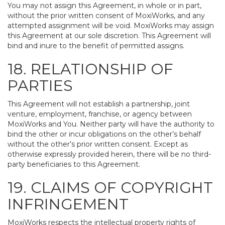
You may not assign this Agreement, in whole or in part,
without the prior written consent of MoxiWorks, and any
attempted assignment will be void. MoxiWorks may assign
this Agreement at our sole discretion. This Agreement will
bind and inure to the benefit of permitted assigns.
18. RELATIONSHIP OF
PARTIES
This Agreement will not establish a partnership, joint
venture, employment, franchise, or agency between
MoxiWorks and You. Neither party will have the authority to
bind the other or incur obligations on the other’s behalf
without the other’s prior written consent. Except as
otherwise expressly provided herein, there will be no third-
party beneficiaries to this Agreement.
19. CLAIMS OF COPYRIGHT
INFRINGEMENT
MoxiWorks respects the intellectual property rights of