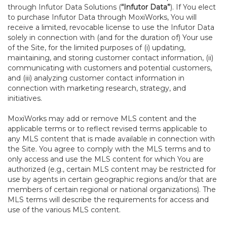
through Infutor Data Solutions (
“Infutor Data”
). If You elect
to purchase Infutor Data through MoxiWorks, You will
receive a limited, revocable license to use the Infutor Data
solely in connection with (and for the duration of) Your use
of the Site, for the limited purposes of (i) updating,
maintaining, and storing customer contact information, (ii)
communicating with customers and potential customers,
and (iii) analyzing customer contact information in
connection with marketing research, strategy, and
initiatives.
MoxiWorks may add or remove MLS content and the
applicable terms or to reflect revised terms applicable to
any MLS content that is made available in connection with
the Site. You agree to comply with the MLS terms and to
only access and use the MLS content for which You are
authorized (e.g., certain MLS content may be restricted for
use by agents in certain geographic regions and/or that are
members of certain regional or national organizations). The
MLS terms will describe the requirements for access and
use of the various MLS content.