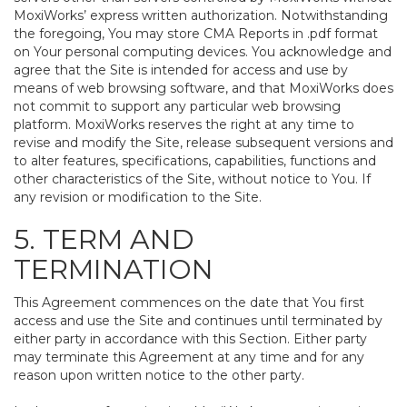
MoxiWorks’ express written authorization. Notwithstanding
the foregoing, You may store CMA Reports in .pdf format
on Your personal computing devices. You acknowledge and
agree that the Site is intended for access and use by
means of web browsing software, and that MoxiWorks does
not commit to support any particular web browsing
platform. MoxiWorks reserves the right at any time to
revise and modify the Site, release subsequent versions and
to alter features, specifications, capabilities, functions and
other characteristics of the Site, without notice to You. If
any revision or modification to the Site.
5. TERM AND
TERMINATION
This Agreement commences on the date that You first
access and use the Site and continues until terminated by
either party in accordance with this Section. Either party
may terminate this Agreement at any time and for any
reason upon written notice to the other party.