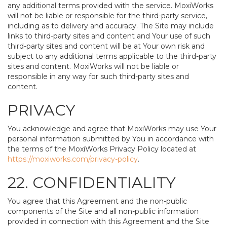
any additional terms provided with the service. MoxiWorks
will not be liable or responsible for the third-party service,
including as to delivery and accuracy. The Site may include
links to third-party sites and content and Your use of such
third-party sites and content will be at Your own risk and
subject to any additional terms applicable to the third-party
sites and content. MoxiWorks will not be liable or
responsible in any way for such third-party sites and
content.
PRIVACY
You acknowledge and agree that MoxiWorks may use Your
personal information submitted by You in accordance with
the terms of the MoxiWorks Privacy Policy located at
https://moxiworks.com/privacy-policy
.
22. CONFIDENTIALITY
You agree that this Agreement and the non-public
components of the Site and all non-public information
provided in connection with this Agreement and the Site