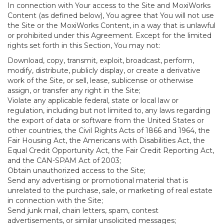
In connection with Your access to the Site and MoxiWorks
Content (as defined below), You agree that You will not use
the Site or the MoxiWorks Content, in a way that is unlawful
or prohibited under this Agreement. Except for the limited
rights set forth in this Section, You may not:
Download, copy, transmit, exploit, broadcast, perform,
modify, distribute, publicly display, or create a derivative
work of the Site, or sell, lease, sublicense or otherwise
assign, or transfer any right in the Site;
Violate any applicable federal, state or local law or
regulation, including but not limited to, any laws regarding
the export of data or software from the United States or
other countries, the Civil Rights Acts of 1866 and 1964, the
Fair Housing Act, the Americans with Disabilities Act, the
Equal Credit Opportunity Act, the Fair Credit Reporting Act,
and the CAN-SPAM Act of 2003;
Obtain unauthorized access to the Site;
Send any advertising or promotional material that is
unrelated to the purchase, sale, or marketing of real estate
in connection with the Site;
Send junk mail, chain letters, spam, contest
advertisements, or similar unsolicited messages;