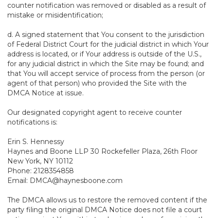
counter notification was removed or disabled as a result of
mistake or misidentification;
d. A signed statement that You consent to the jurisdiction
of Federal District Court for the judicial district in which Your
address is located, or if Your address is outside of the U.S.,
for any judicial district in which the Site may be found; and
that You will accept service of process from the person (or
agent of that person) who provided the Site with the
DMCA Notice at issue.
Our designated copyright agent to receive counter
notifications is:
Erin S. Hennessy
Haynes and Boone LLP 30 Rockefeller Plaza, 26th Floor
New York, NY 10112
Phone: 2128354858
Email: DMCA@haynesboone.com
The DMCA allows us to restore the removed content if the
party filing the original DMCA Notice does not file a court