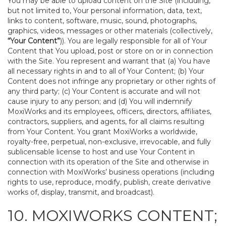
You may be able to upload content on the Site (including,
but not limited to, Your personal information, data, text,
links to content, software, music, sound, photographs,
graphics, videos, messages or other materials (collectively,
“Your Content”
)). You are legally responsible for all of Your
Content that You upload, post or store on or in connection
with the Site. You represent and warrant that (a) You have
all necessary rights in and to all of Your Content; (b) Your
Content does not infringe any proprietary or other rights of
any third party; (c) Your Content is accurate and will not
cause injury to any person; and (d) You will indemnify
MoxiWorks and its employees, officers, directors, affiliates,
contractors, suppliers, and agents, for all claims resulting
from Your Content. You grant MoxiWorks a worldwide,
royalty-free, perpetual, non-exclusive, irrevocable, and fully
sublicensable license to host and use Your Content in
connection with its operation of the Site and otherwise in
connection with MoxiWorks’ business operations (including
rights to use, reproduce, modify, publish, create derivative
works of, display, transmit, and broadcast).
10. MOXIWORKS CONTENT;