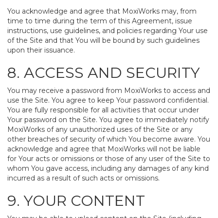
You acknowledge and agree that MoxiWorks may, from
time to time during the term of this Agreement, issue
instructions, use guidelines, and policies regarding Your use
of the Site and that You will be bound by such guidelines
upon their issuance.
8. ACCESS AND SECURITY
You may receive a password from MoxiWorks to access and
use the Site. You agree to keep Your password confidential.
You are fully responsible for all activities that occur under
Your password on the Site. You agree to immediately notify
MoxiWorks of any unauthorized uses of the Site or any
other breaches of security of which You become aware. You
acknowledge and agree that MoxiWorks will not be liable
for Your acts or omissions or those of any user of the Site to
whom You gave access, including any damages of any kind
incurred as a result of such acts or omissions.
9. YOUR CONTENT