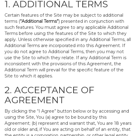
1. ADDITIONAL TERMS
Certain features of the Site may be subject to additional
terms (
“Additional Terms”
) presented in conjunction with
such features. You must agree to any applicable Additional
Terms before using the features of the Site to which they
apply. Unless otherwise specified in any Additional Terms, all
Additional Terms are incorporated into this Agreement. If
you do not agree to Additional Terms, then you may not
use the Site to which they relate. If any Additional Term is
inconsistent with the provisions of this Agreement, the
Additional Term will prevail for the specific feature of the
Site to which it applies.
2. ACCEPTANCE OF
AGREEMENT
By clicking the “I Agree” button below or by accessing and
using the Site, You (a) agree to be bound by this
Agreement; (b) represent and warrant that, You are 18 years
old or older and, if You are acting on behalf of an entity, that
the entity is a corporation, partnership, or other legal entity