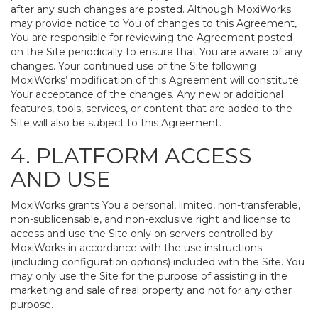
after any such changes are posted. Although MoxiWorks
may provide notice to You of changes to this Agreement,
You are responsible for reviewing the Agreement posted
on the Site periodically to ensure that You are aware of any
changes. Your continued use of the Site following
MoxiWorks’ modification of this Agreement will constitute
Your acceptance of the changes. Any new or additional
features, tools, services, or content that are added to the
Site will also be subject to this Agreement.
4. PLATFORM ACCESS
AND USE
MoxiWorks grants You a personal, limited, non-transferable,
non-sublicensable, and non-exclusive right and license to
access and use the Site only on servers controlled by
MoxiWorks in accordance with the use instructions
(including configuration options) included with the Site. You
may only use the Site for the purpose of assisting in the
marketing and sale of real property and not for any other
purpose.