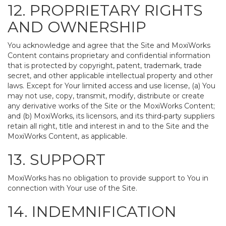
12. PROPRIETARY RIGHTS
AND OWNERSHIP
You acknowledge and agree that the Site and MoxiWorks
Content contains proprietary and confidential information
that is protected by copyright, patent, trademark, trade
secret, and other applicable intellectual property and other
laws. Except for Your limited access and use license, (a) You
may not use, copy, transmit, modify, distribute or create
any derivative works of the Site or the MoxiWorks Content;
and (b) MoxiWorks, its licensors, and its third-party suppliers
retain all right, title and interest in and to the Site and the
MoxiWorks Content, as applicable.
13. SUPPORT
MoxiWorks has no obligation to provide support to You in
connection with Your use of the Site.
14. INDEMNIFICATION