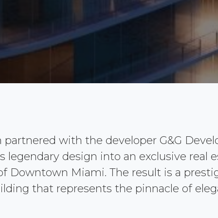
n partnered with the developer G&G Deve
its legendary design into an exclusive real 
 of Downtown Miami. The result is a prestig
ilding that represents the pinnacle of elega