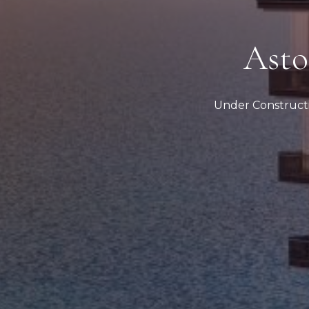
Asto
Under Construct