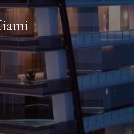
Miami