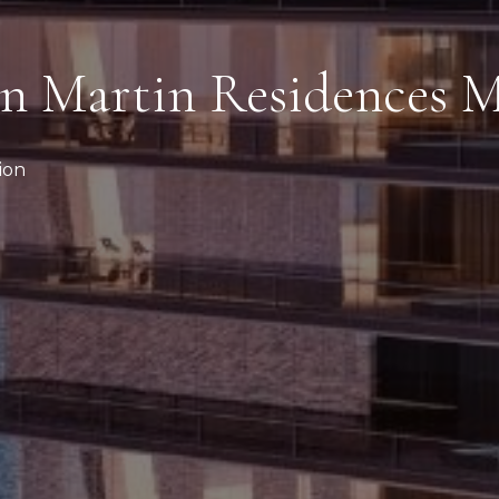
n Martin Residences 
ion