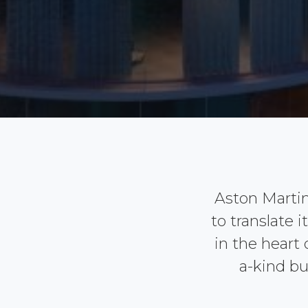
Aston Marti
to translate 
in the heart
a-kind bu