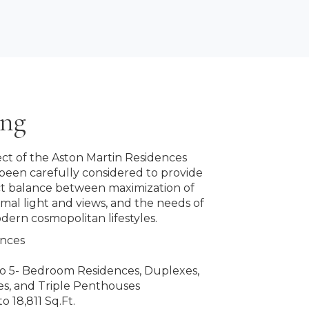
ing
ct of the Aston Martin Residences
been carefully considered to provide
ct balance between maximization of
imal light and views, and the needs of
dern cosmopolitan lifestyles.
ences
 to 5- Bedroom Residences, Duplexes,
s, and Triple Penthouses
o 18,811 Sq.Ft.