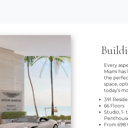
Build
Every aspe
Miami has 
the perfe
space, opt
today’s mo
391 Resid
66 Floors
Studio, 1-
Penthouse
From 698 t