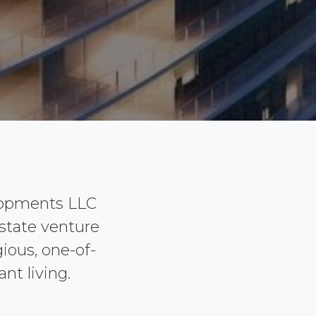
lopments LLC
estate venture
ious, one-of-
nt living.