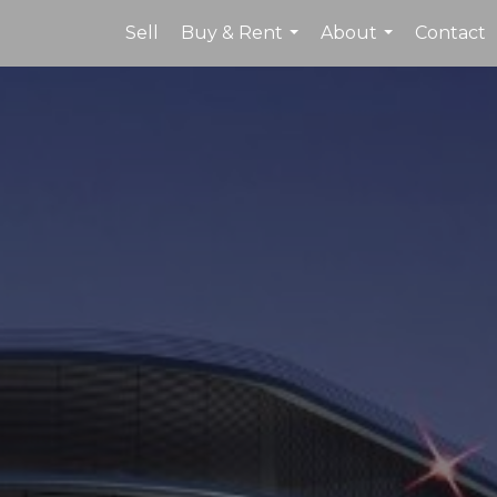
Sell
Buy & Rent
About
Contact
...
...