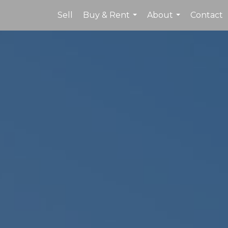
Sell
Buy & Rent
About
Contact
...
...