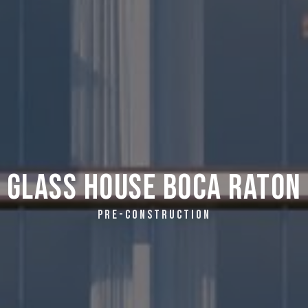
Glass House Boca Raton
PRE-CONSTRUCTION