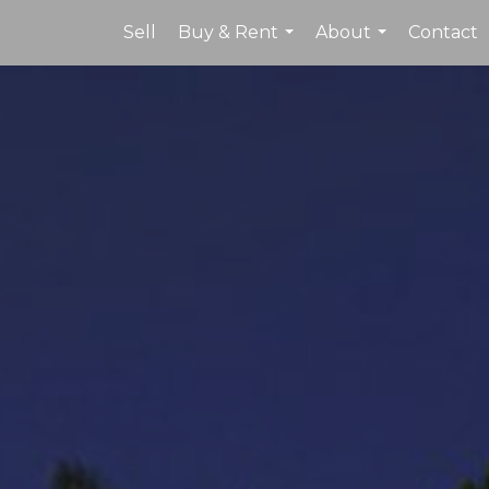
Sell
Buy & Rent
About
Contact
...
...