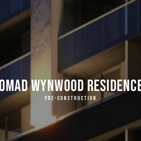
omad Wynwood Residenc
PRE-CONSTRUCTION