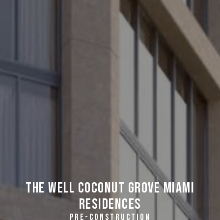
THE WELL Coconut Grove Miami
Residences
PRE-CONSTRUCTION