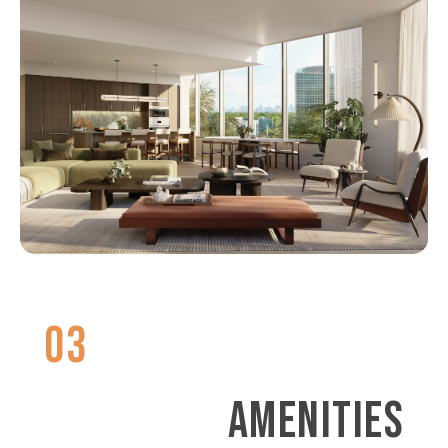
03
AMENITIES