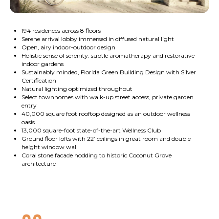
194 residences across 8 floors
Serene arrival lobby immersed in diffused natural light
Open, airy indoor-outdoor design
Holistic sense of serenity: subtle aromatherapy and restorative
indoor gardens
Sustainably minded, Florida Green Building Design with Silver
Certification
Natural lighting optimized throughout
Select townhomes with walk-up street access, private garden
entry
40,000 square foot rooftop designed as an outdoor wellness
oasis
13,000 square-foot state-of-the-art Wellness Club
Ground floor lofts with 22’ ceilings in great room and double
height window wall
Coral stone facade nodding to historic Coconut Grove
architecture