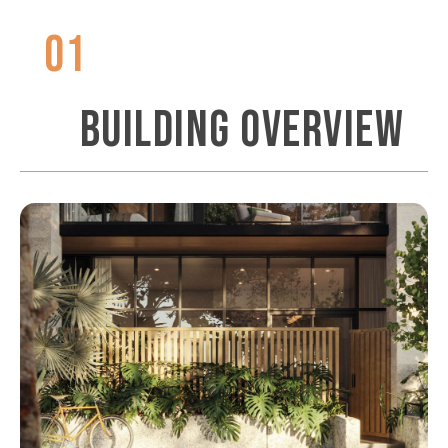
01
BUILDING OVERVIEW