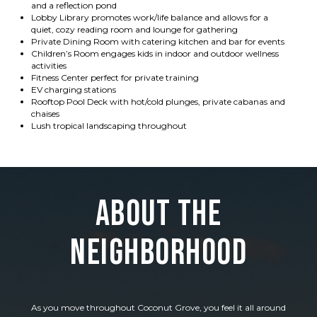
and a reflection pond
Lobby Library promotes work/life balance and allows for a
quiet, cozy reading room and lounge for gathering
Private Dining Room with catering kitchen and bar for events
Children’s Room engages kids in indoor and outdoor wellness
activities
Fitness Center perfect for private training
EV charging stations
Rooftop Pool Deck with hot/cold plunges, private cabanas and
chaises
Lush tropical landscaping throughout
About the
Neighborhood
As you move throughout Coconut Grove, you feel it all around