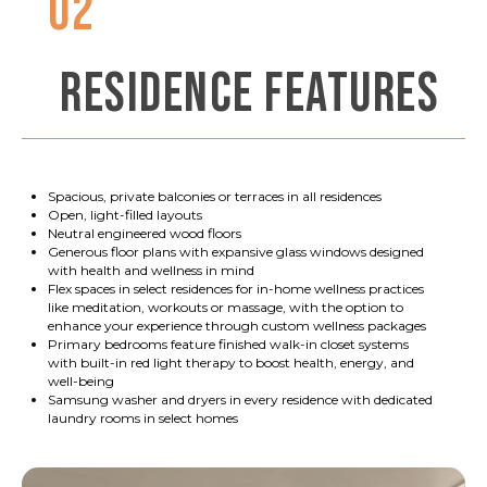
02
RESIDENCE FEATURES
Spacious, private balconies or terraces in all residences
Open, light-filled layouts
Neutral engineered wood floors
Generous floor plans with expansive glass windows designed
with health and wellness in mind
Flex spaces in select residences for in-home wellness practices
like meditation, workouts or massage, with the option to
enhance your experience through custom wellness packages
Primary bedrooms feature finished walk-in closet systems
with built-in red light therapy to boost health, energy, and
well-being
Samsung washer and dryers in every residence with dedicated
laundry rooms in select homes