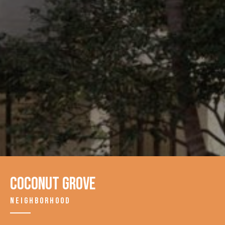
Coconut Grove
NEIGHBORHOOD