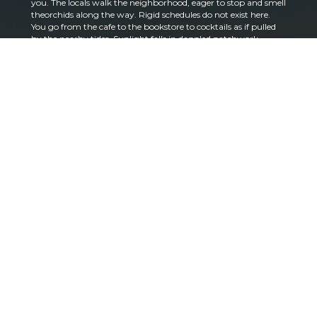
you. The locals walk the neighborhood, eager to stop and smell
theorchids along the way. Rigid schedules do not exist here.
You go from the cafe to the bookstore to cocktails as if pulled
by the nearby tides. Sunlight falls in dappled patchwork
beneath impressive banyan trees. Families laugh together at
the park. Kids walk to school. Dogs rest lazily next to owners at
bistro tables. You catch the smile of a favorite farmer’s market
vendor and you’ve unlocked ‘regular’ status. In season,
neighbors pile free mangos and avocados on curbside tables
Could this really be part of Miami, the city being hailed as the
next world capital on par with New York and Los Angeles?
From the Grove that all seems hours away, which is precisely
why it holds a special place in the hearts of those who live here.
It is also why it serves as the perfect location for a home that
celebrates all that it means to live well.