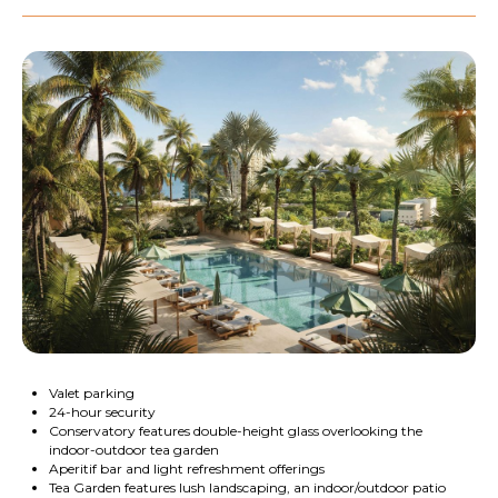
Valet parking
24-hour security
Conservatory features double-height glass overlooking the
indoor-outdoor tea garden
Aperitif bar and light refreshment offerings
Tea Garden features lush landscaping, an indoor/outdoor patio