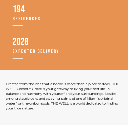
194
RESIDENCES
2028
EXPECTED DELIVERY
Created from the idea that a home is more than a place to dwell, THE
WELL Coconut Grove is your gateway to living your best life, in
balance and harmony with yourself and your surroundings. Nestled
among stately oaks and swaying palms of one of Miami’s original
waterfront neighborhoods, THE WELL is a world dedicated to finding
your true nature.