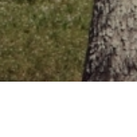
One of Florida's