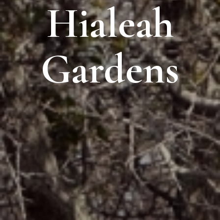
Hialeah
Gardens