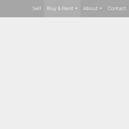
Sell
Buy & Rent
About
Contact
...
...