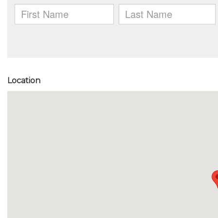
Location