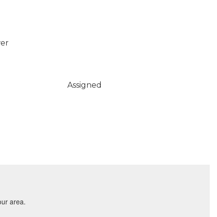
wer
Assigned