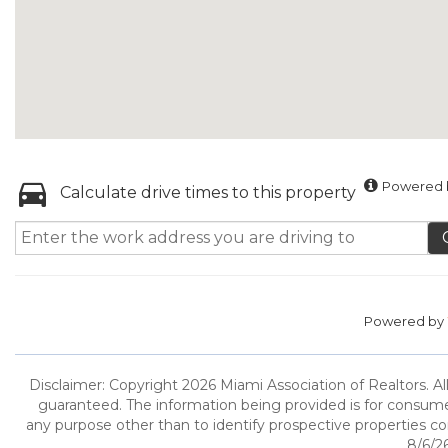
Powered b
Calculate drive times to this property
Powered by
Disclaimer: Copyright 2026 Miami Association of Realtors. All
guaranteed. The information being provided is for consum
any purpose other than to identify prospective properties c
8/6/26