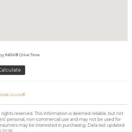
y INRIX® Drive Time
Calculate
Walk Score®
 rights reserved. This information is deemed reliable, but not
ers’ personal, non-commercial use and may not be used for
onsumers may be interested in purchasing. Data last updated
 10:26