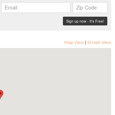
Map View
|
Street View