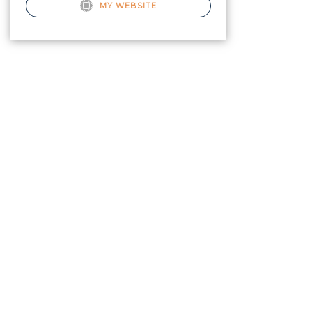
MY WEBSITE