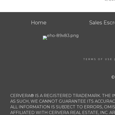
Home
Sales Esc
TERMS OF USE
©
CERVERA® IS A REGISTERED TRADEMARK. THE I
AS SUCH, WE CANNOT GUARANTEE ITS ACCURAC
ALL INFORMATION IS SUBJECT TO ERRORS, OMI
AFFILIATED WITH CERVERA REAL ESTATE, INC. 