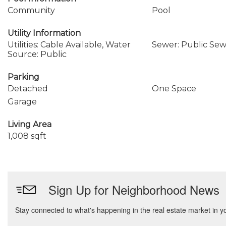
Community
Pool
Utility Information
Utilities: Cable Available, Water
Sewer: Public Se
Source: Public
Parking
Detached
One Space
Garage
Living Area
1,008 sqft