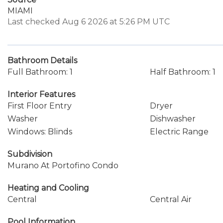
MIAMI
Last checked Aug 6 2026 at 5:26 PM UTC
Bathroom Details
Full Bathroom: 1
Half Bathroom: 1
Interior Features
First Floor Entry
Dryer
Washer
Dishwasher
Windows: Blinds
Electric Range
Subdivision
Murano At Portofino Condo
Heating and Cooling
Central
Central Air
Pool Information