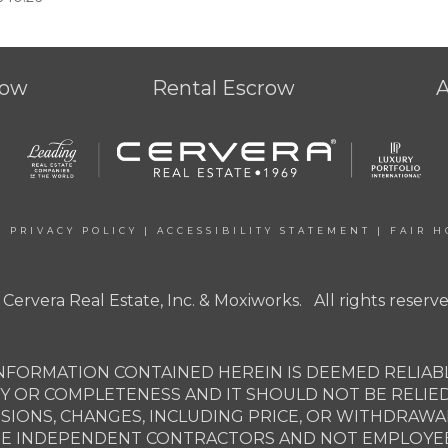
row
Rental Escrow
|
PRIVACY POLICY
|
ACCESSIBILITY STATEMENT
|
FAIR H
 Cervera Real Estate, Inc. & Moxiworks. All rights reserve
NFORMATION CONTAINED HEREIN IS DEEMED RELIABL
Y OR COMPLETENESS AND IT SHOULD NOT BE RELIE
SSIONS, CHANGES, INCLUDING PRICE, OR WITHDRAW
ARE INDEPENDENT CONTRACTORS AND NOT EMPLOYEES 