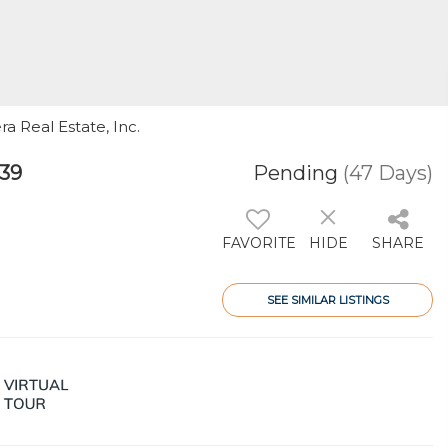
ra Real Estate, Inc.
139
Pending
(47 Days)
FAVORITE
HIDE
SHARE
SEE SIMILAR LISTINGS