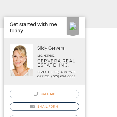
Get started with me
today
Sildy Cervera
LIC. 631662
CERVERA REAL
ESTATE, INC.
DIRECT: (305) 490-7559
OFFICE: (305) 604-0565
CALL ME
EMAIL FORM