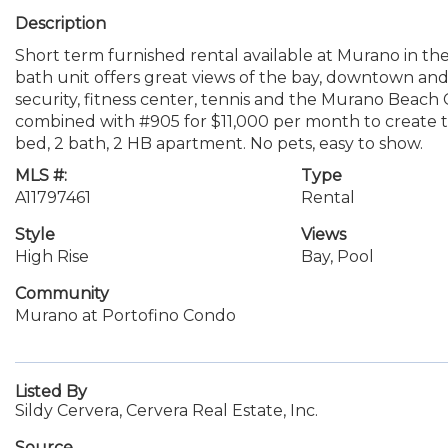
Description
Short term furnished rental available at Murano in the
bath unit offers great views of the bay, downtown and c
security, fitness center, tennis and the Murano Beach
combined with #905 for $11,000 per month to create two
bed, 2 bath, 2 HB apartment. No pets, easy to show.
MLS #:
Type
A11797461
Rental
Style
Views
High Rise
Bay, Pool
Community
Murano at Portofino Condo
Listed By
Sildy Cervera, Cervera Real Estate, Inc.
Source