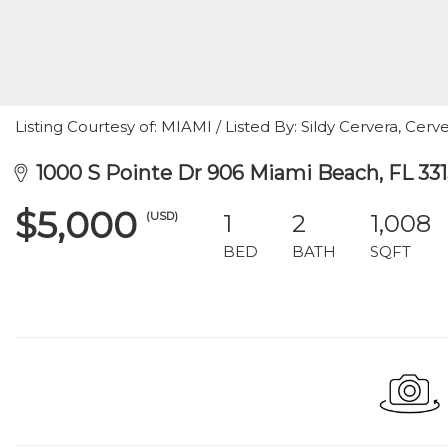
Listing Courtesy of: MIAMI / Listed By: Sildy Cervera, Cerve
1000 S Pointe Dr 906 Miami Beach, FL 33
$5,000
(USD)
1
2
1,008
BED
BATH
SQFT