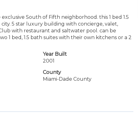
 exclusive South of Fifth neighborhood. this 1 bed 1.5
ity. 5 star luxury building with concierge, valet,
 Club with restaurant and saltwater pool. can be
 1 bed, 1.5 bath suites with their own kitchens or a 2
Year Built
2001
County
Miami-Dade County