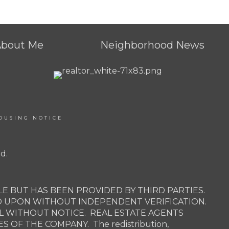
About Me
Neighborhood News
OUSING NOTICE
d.
E BUT HAS BEEN PROVIDED BY THIRD PARTIES.
D UPON WITHOUT INDEPENDENT VERIFICATION.
AL WITHOUT NOTICE. REAL ESTATE AGENTS
OF THE COMPANY. The redistribution,