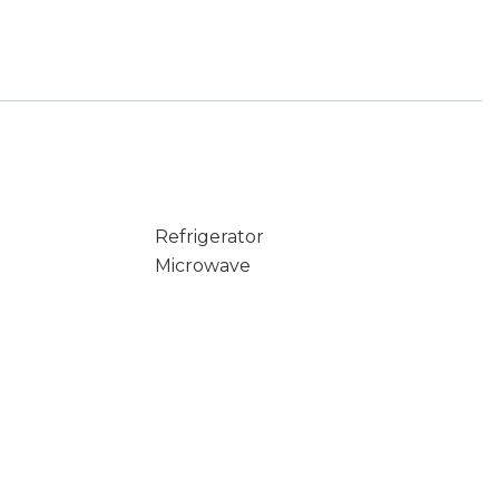
Refrigerator
Microwave