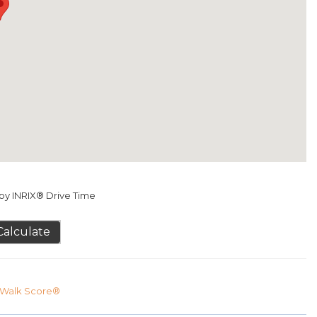
y INRIX® Drive Time
Calculate
Walk Score®