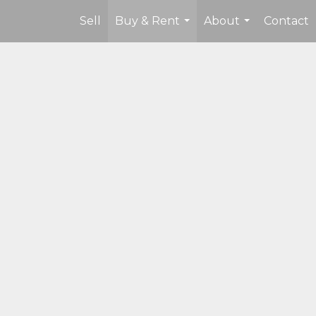
Sell
Buy & Rent
About
Contact
...
...