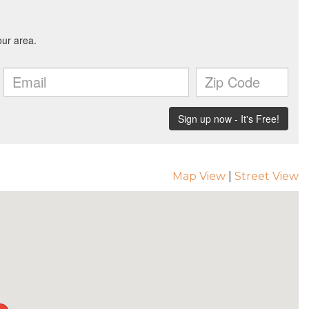
Map View
|
Street View