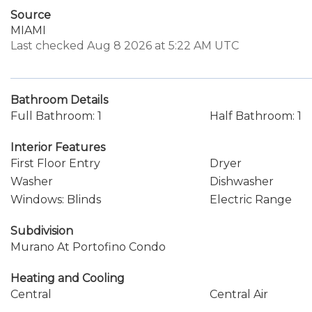
Source
MIAMI
Last checked Aug 8 2026 at 5:22 AM UTC
Bathroom Details
Full Bathroom: 1
Half Bathroom: 1
Interior Features
First Floor Entry
Dryer
Washer
Dishwasher
Windows: Blinds
Electric Range
Subdivision
Murano At Portofino Condo
Heating and Cooling
Central
Central Air