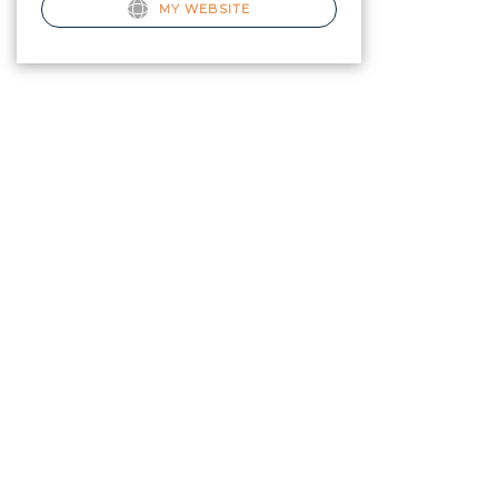
MY WEBSITE