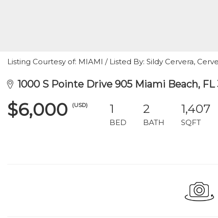
Listing Courtesy of: MIAMI / Listed By: Sildy Cervera, Cerve
1000 S Pointe Drive 905 Miami Beach, FL 
$6,000
(USD)
1
2
1,407
BED
BATH
SQFT