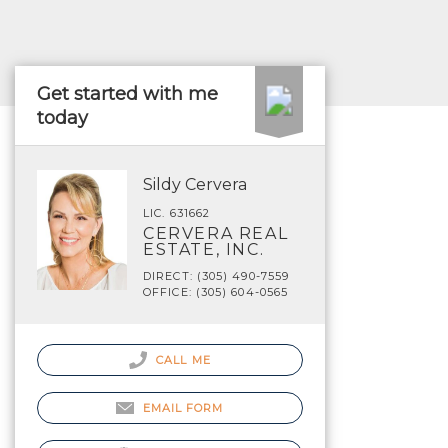
Get started with me
today
Sildy Cervera
LIC. 631662
CERVERA REAL
ESTATE, INC.
DIRECT: (305) 490-7559
OFFICE: (305) 604-0565
CALL ME
EMAIL FORM