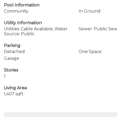
Pool Information
Community
In Ground
Utility Information
Utilities: Cable Available, Water
Sewer: Public Se
Source: Public
Parking
Detached
One Space
Garage
Stories
1
Living Area
1,407 sqft