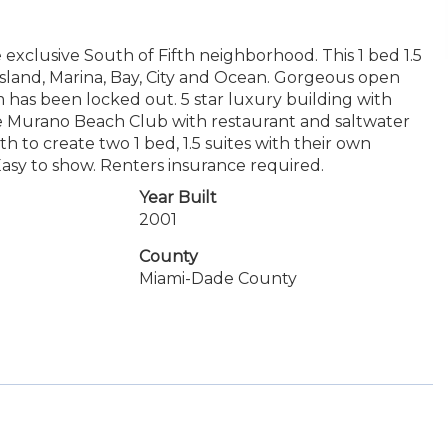
 exclusive South of Fifth neighborhood. This 1 bed 1.5
sland, Marina, Bay, City and Ocean. Gorgeous open
 has been locked out. 5 star luxury building with
 the Murano Beach Club with restaurant and saltwater
 to create two 1 bed, 1.5 suites with their own
Easy to show. Renters insurance required.
Year Built
2001
County
Miami-Dade County