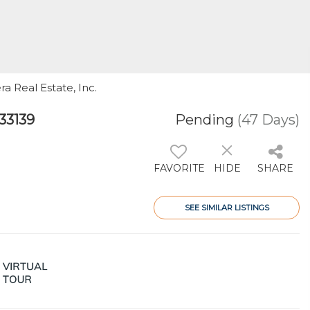
ra Real Estate, Inc.
33139
Pending
(47 Days)
FAVORITE
HIDE
SHARE
SEE SIMILAR LISTINGS