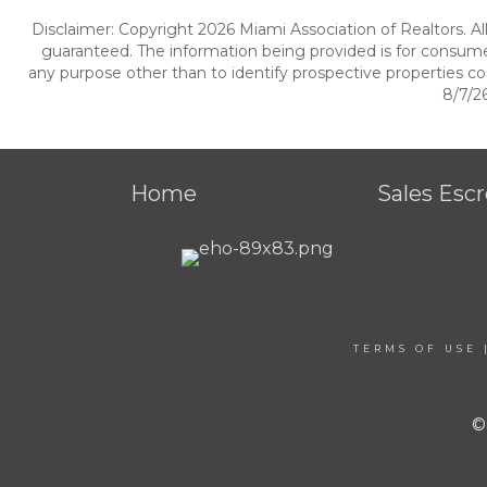
Disclaimer: Copyright 2026 Miami Association of Realtors. All
guaranteed. The information being provided is for consum
any purpose other than to identify prospective properties c
8/7/26
Home
Sales Esc
TERMS OF USE
©