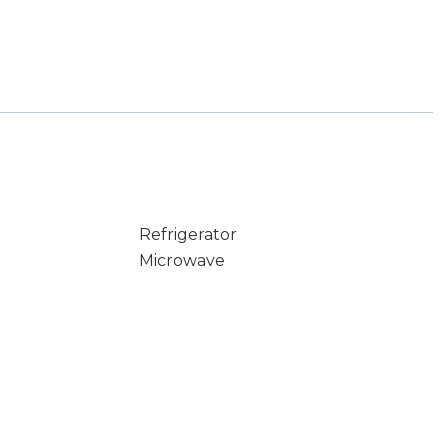
Refrigerator
Microwave