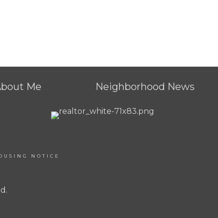
About Me
Neighborhood News
OUSING NOTICE
d.