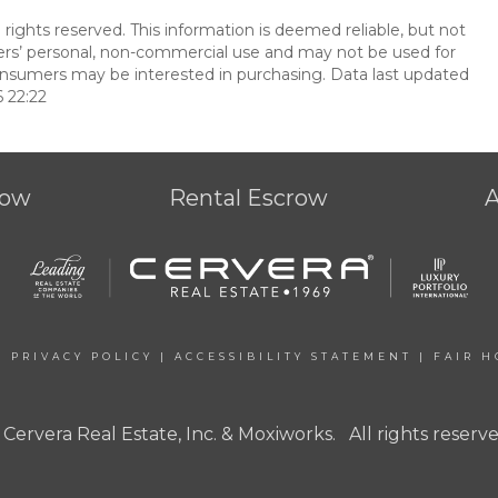
 rights reserved. This information is deemed reliable, but not
ers’ personal, non-commercial use and may not be used for
onsumers may be interested in purchasing. Data last updated
 22:22
row
Rental Escrow
|
PRIVACY POLICY
|
ACCESSIBILITY STATEMENT
|
FAIR H
 Cervera Real Estate, Inc. & Moxiworks. All rights reserve