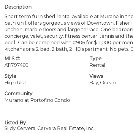
Description
Short term furnished rental available at Murano in the
bath unit offers gorgeous views of Downtown, Fisher I
kitchen, marble floors and large terrace. One bedroom
concierge, valet, security, fitness center, tennis and
pool.. Can be combined with #906 for $11,000 per month
kitchens or a 2 bed, 2 bath, 2 HB apartment. No pets. 
MLS #:
Type
A11797460
Rental
Style
Views
High Rise
Bay, Ocean
Community
Murano at Portofino Condo
Listed By
Sildy Cervera, Cervera Real Estate, Inc.