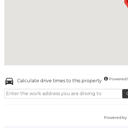
Powered b
Calculate drive times to this property
Powered by