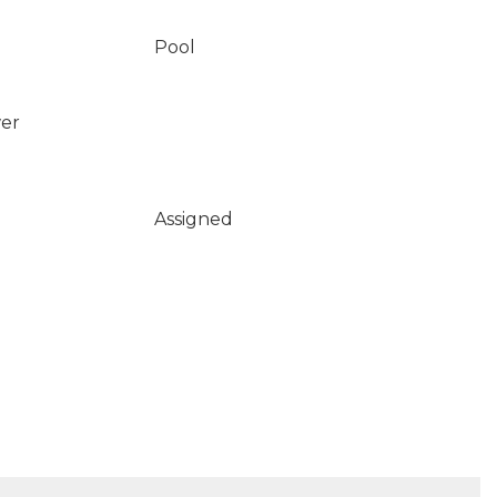
Pool
wer
Assigned