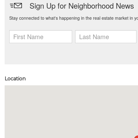
Location