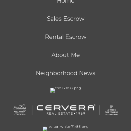
Home
Sales Escrow
Rental Escrow
About Me
Neighborhood News