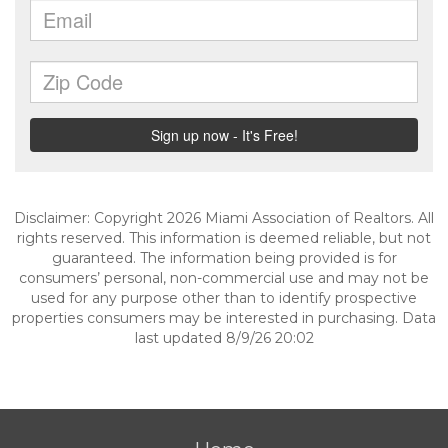
Disclaimer: Copyright 2026 Miami Association of Realtors. All
rights reserved. This information is deemed reliable, but not
guaranteed. The information being provided is for
consumers’ personal, non-commercial use and may not be
used for any purpose other than to identify prospective
properties consumers may be interested in purchasing. Data
last updated 8/9/26 20:02