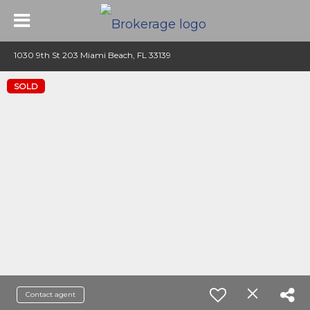
1030 9th St 203 Miami Beach, FL 33139
SOLD
Contact agent