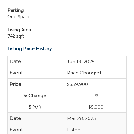
Parking
One Space
Living Area
742 sqft
Listing Price History
Jun 19, 2025
Price Changed
$339,900
-1%
-$5,000
Mar 28, 2025
Listed