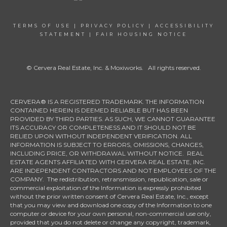
TERMS OF USE
|
PRIVACY POLICY
|
ACCESSIBILITY
STATEMENT
|
FAIR HOUSING NOTICE
© Cervera Real Estate, Inc. & Moxiworks. All rights reserved.
CERVERA® IS A REGISTERED TRADEMARK. THE INFORMATION
CONTAINED HEREIN IS DEEMED RELIABLE BUT HAS BEEN
PROVIDED BY THIRD PARTIES. AS SUCH, WE CANNOT GUARANTEE
ITS ACCURACY OR COMPLETENESS AND IT SHOULD NOT BE
RELIED UPON WITHOUT INDEPENDENT VERIFICATION. ALL
INFORMATION IS SUBJECT TO ERRORS, OMISSIONS, CHANGES,
INCLUDING PRICE, OR WITHDRAWAL WITHOUT NOTICE. REAL
ESTATE AGENTS AFFILIATED WITH CERVERA REAL ESTATE, INC.
ARE INDEPENDENT CONTRACTORS AND NOT EMPLOYEES OF THE
COMPANY. The redistribution, retransmission, republication, sale or
commercial exploitation of the Information is expressly prohibited
without the prior written consent of Cervera Real Estate, Inc., except
that you may view and download one copy of the Information to one
computer or device for your own personal, non-commercial use only,
provided that you do not delete or change any copyright, trademark,