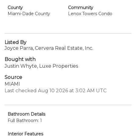
County
Community
Miami-Dade County
Lenox Towers Condo
Listed By
Joyce Parra, Cervera Real Estate, Inc.
Bought with
Justin Whyte, Luxe Properties
Source
MIAMI
Last checked Aug 10 2026 at 3:02 AM UTC
Bathroom Details
Full Bathroom: 1
Interior Features