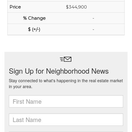
$344,900
-
-