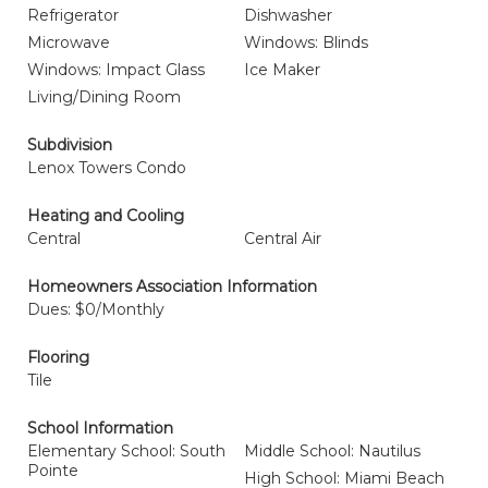
Refrigerator
Dishwasher
Microwave
Windows: Blinds
Windows: Impact Glass
Ice Maker
Living/Dining Room
Subdivision
Lenox Towers Condo
Heating and Cooling
Central
Central Air
Homeowners Association Information
Dues: $0/Monthly
Flooring
Tile
School Information
Elementary School: South
Middle School: Nautilus
Pointe
High School: Miami Beach