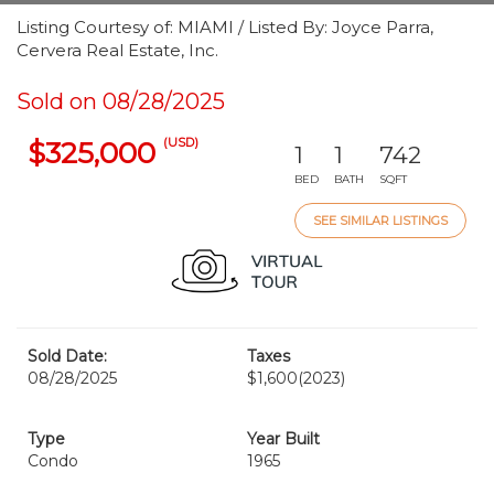
Listing Courtesy of: MIAMI / Listed By: Joyce Parra,
Cervera Real Estate, Inc.
Sold on 08/28/2025
(USD)
$325,000
1
1
742
BED
BATH
SQFT
SEE SIMILAR LISTINGS
Sold Date:
Taxes
08/28/2025
$1,600
(2023)
Type
Year Built
Condo
1965