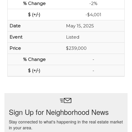
-2%
-$4,001
May 15, 2025
Listed
$239,000
-
-