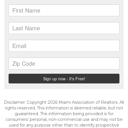
Disclaimer: Copyright 2026 Miami Association of Realtors. All
rights reserved. This information is deemed reliable, but not
guaranteed. The information being provided is for
consumers’ personal, non-commercial use and may not be
used for any purpose other than to identify prospective