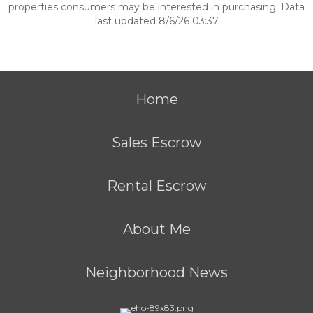
properties consumers may be interested in purchasing. Data
last updated 8/6/26 03:37
Home
Sales Escrow
Rental Escrow
About Me
Neighborhood News