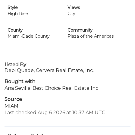
Style
Views
High Rise
City
County
Community
Miami-Dade County
Plaza of the Americas
Listed By
Debi Quade, Cervera Real Estate, Inc.
Bought with
Ana Sevilla, Best Choice Real Estate Inc
Source
MIAMI
Last checked Aug 6 2026 at 10:37 AM UTC