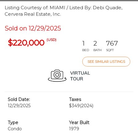
Listing Courtesy of: MIAMI / Listed By: Debi Quade,
Cervera Real Estate, Inc.
Sold on 12/29/2025
(USD)
$220,000
1
2
767
BED
BATH
SQFT
SEE SIMILAR LISTINGS
Sold Date:
Taxes
12/29/2025
$349
(2024)
Type
Year Built
Condo
1979