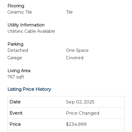
Flooring
Ceramic Tile
Tile
Utility Information
Utilities: Cable Available
Parking
Detached
One Space
Garage
Covered
Living Area
767 sqft
Listing Price History
Sep 02, 2025
Price Changed
$234,999