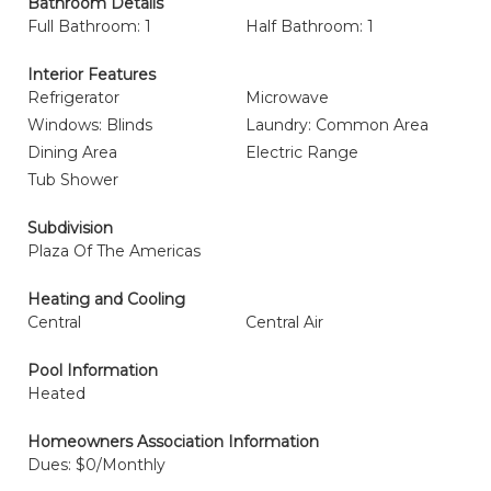
Bathroom Details
Full Bathroom: 1
Half Bathroom: 1
Interior Features
Refrigerator
Microwave
Windows: Blinds
Laundry: Common Area
Dining Area
Electric Range
Tub Shower
Subdivision
Plaza Of The Americas
Heating and Cooling
Central
Central Air
Pool Information
Heated
Homeowners Association Information
Dues: $0/Monthly