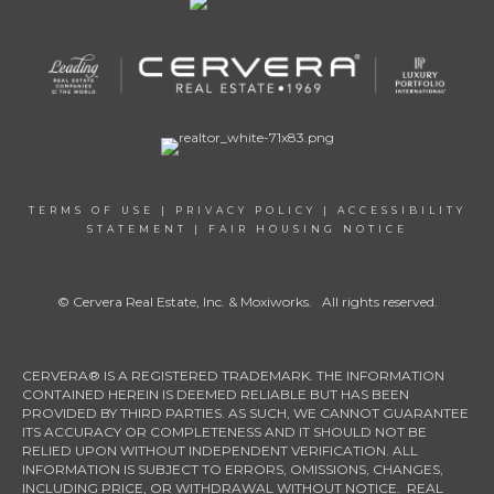
TERMS OF USE
|
PRIVACY POLICY
|
ACCESSIBILITY
STATEMENT
|
FAIR HOUSING NOTICE
© Cervera Real Estate, Inc. & Moxiworks. All rights reserved.
CERVERA® IS A REGISTERED TRADEMARK. THE INFORMATION
CONTAINED HEREIN IS DEEMED RELIABLE BUT HAS BEEN
PROVIDED BY THIRD PARTIES. AS SUCH, WE CANNOT GUARANTEE
ITS ACCURACY OR COMPLETENESS AND IT SHOULD NOT BE
RELIED UPON WITHOUT INDEPENDENT VERIFICATION. ALL
INFORMATION IS SUBJECT TO ERRORS, OMISSIONS, CHANGES,
INCLUDING PRICE, OR WITHDRAWAL WITHOUT NOTICE. REAL