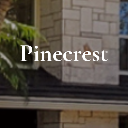
Pinecrest