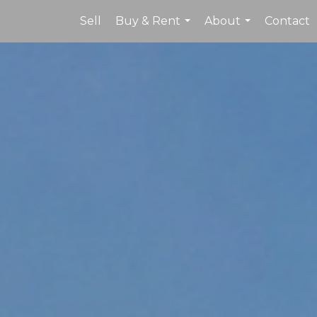
Sell
Buy & Rent
About
Contact
...
...