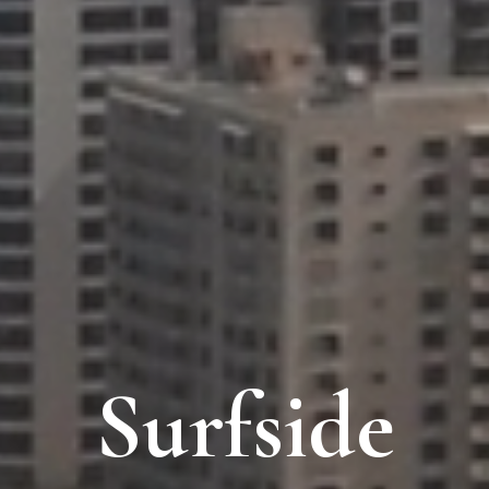
Surfside