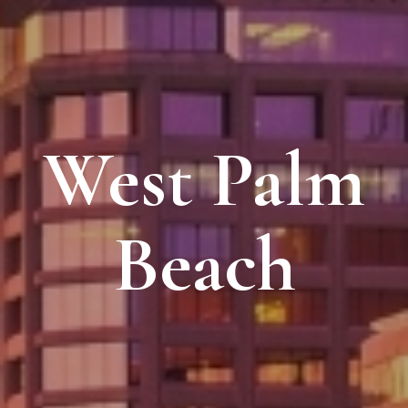
West Palm
Beach