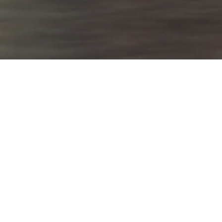
Vibrant tropical
energy
Overview