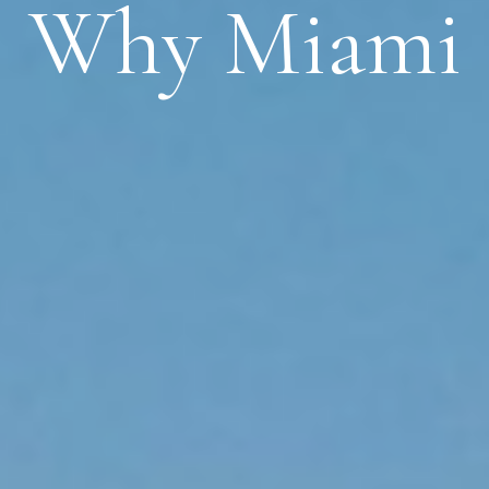
Why Miami